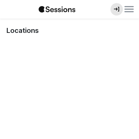
Locations